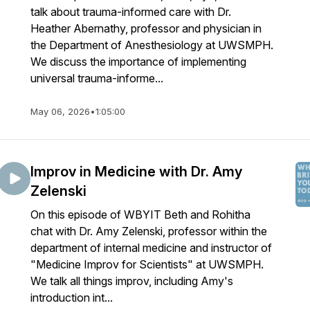
talk about trauma-informed care with Dr.
Heather Abernathy, professor and physician in
the Department of Anesthesiology at UWSMPH.
We discuss the importance of implementing
universal trauma-informe...
May 06, 2026
•
1:05:00
Improv in Medicine with Dr. Amy
Zelenski
On this episode of WBYIT Beth and Rohitha
chat with Dr. Amy Zelenski, professor within the
department of internal medicine and instructor of
"Medicine Improv for Scientists" at UWSMPH.
We talk all things improv, including Amy's
introduction int...