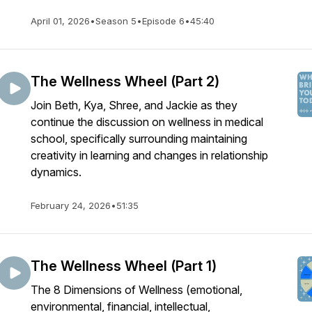
April 01, 2026
•
Season 5
•
Episode 6
•
45:40
The Wellness Wheel (Part 2)
Join Beth, Kya, Shree, and Jackie as they
continue the discussion on wellness in medical
school, specifically surrounding maintaining
creativity in learning and changes in relationship
dynamics.
February 24, 2026
•
51:35
The Wellness Wheel (Part 1)
The 8 Dimensions of Wellness (emotional,
environmental, financial, intellectual,