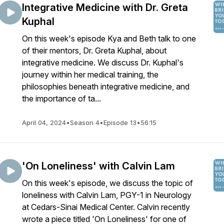
Integrative Medicine with Dr. Greta
Kuphal
On this week's episode Kya and Beth talk to one
of their mentors, Dr. Greta Kuphal, about
integrative medicine. We discuss Dr. Kuphal's
journey within her medical training, the
philosophies beneath integrative medicine, and
the importance of ta...
April 04, 2024
•
Season 4
•
Episode 13
•
56:15
'On Loneliness' with Calvin Lam
On this week's episode, we discuss the topic of
loneliness with Calvin Lam, PGY-1 in Neurology
at Cedars-Sinai Medical Center. Calvin recently
wrote a piece titled 'On Loneliness' for one of