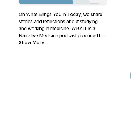
On What Brings You in Today, we share
stories and reflections about studying
and working in medicine. WBYIT is a
Narrative Medicine podcast produced by
medical students at the University of
Show More
Wisconsin School of Medicine and Public
Health.