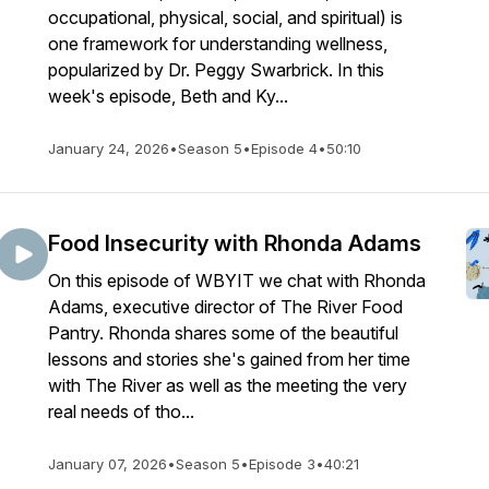
occupational, physical, social, and spiritual) is
one framework for understanding wellness,
popularized by Dr. Peggy Swarbrick. In this
week's episode, Beth and Ky...
January 24, 2026
•
Season 5
•
Episode 4
•
50:10
Food Insecurity with Rhonda Adams
On this episode of WBYIT we chat with Rhonda
Adams, executive director of The River Food
Pantry. Rhonda shares some of the beautiful
lessons and stories she's gained from her time
with The River as well as the meeting the very
real needs of tho...
January 07, 2026
•
Season 5
•
Episode 3
•
40:21