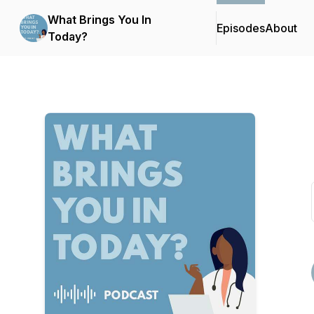
What Brings You In
Episodes
About
Today?