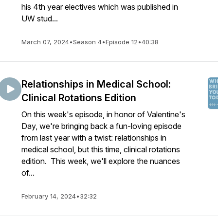
his 4th year electives which was published in
UW stud...
March 07, 2024
•
Season 4
•
Episode 12
•
40:38
Relationships in Medical School:
Clinical Rotations Edition
On this week's episode, in honor of Valentine's
Day, we're bringing back a fun-loving episode
from last year with a twist: relationships in
medical school, but this time, clinical rotations
edition. This week, we'll explore the nuances
of...
February 14, 2024
•
32:32