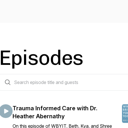
Episodes
79 episodes
Trauma Informed Care with Dr.
Heather Abernathy
On this episode of WBYIT, Beth, Kya, and Shree