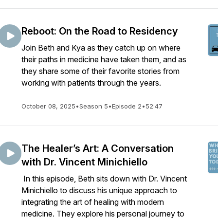
Reboot: On the Road to Residency
Join Beth and Kya as they catch up on where
their paths in medicine have taken them, and as
they share some of their favorite stories from
working with patients through the years.
October 08, 2025
•
Season 5
•
Episode 2
•
52:47
The Healer’s Art: A Conversation
with Dr. Vincent Minichiello
In this episode, Beth sits down with Dr. Vincent
Minichiello to discuss his unique approach to
integrating the art of healing with modern
medicine. They explore his personal journey to