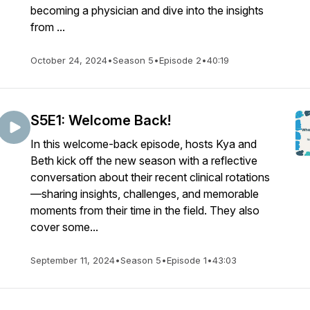
becoming a physician and dive into the insights
from ...
October 24, 2024
•
Season 5
•
Episode 2
•
40:19
S5E1: Welcome Back!
In this welcome-back episode, hosts Kya and
Beth kick off the new season with a reflective
conversation about their recent clinical rotations
—sharing insights, challenges, and memorable
moments from their time in the field. They also
cover some...
September 11, 2024
•
Season 5
•
Episode 1
•
43:03