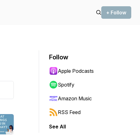
+ Follow
Follow
Apple Podcasts
Spotify
Amazon Music
RSS Feed
See All